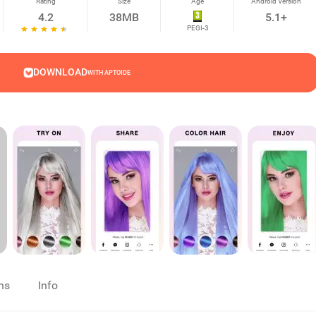
Rating
Size
Age
Android Version
4.2
38MB
5.1+
PEGI-3
DOWNLOAD
WITH APTOIDE
ns
Info