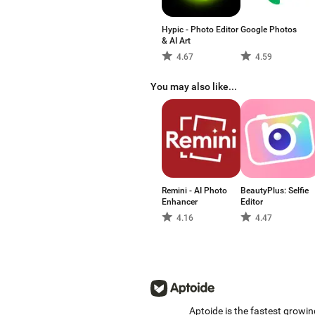
Hypic - Photo Editor
Google Photos
& AI Art
4.67
4.59
You may also like...
Remini - AI Photo
BeautyPlus: Selfie
Enhancer
Editor
4.16
4.47
Aptoide is the fastest growin