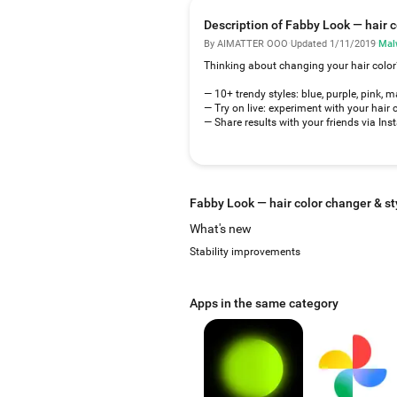
Description of Fabby Look — hair c
By AIMATTER OOO
·
Updated 1/11/2019
·
Mal
Thinking about changing your hair color
— 10+ trendy styles: blue, purple, pink, 
— Try on live: experiment with your hair 
— Share results with your friends via In
Fabby Look — hair color changer & st
What's new
Stability improvements
Apps in the same category