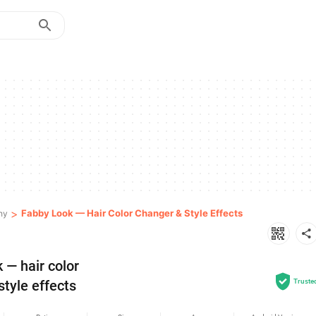
>
Fabby Look — Hair Color Changer & Style Effects
hy
— hair color 
style effects
Truste