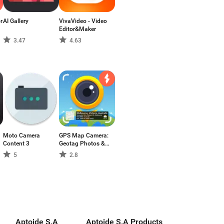
r
AI Gallery
VivaVideo - Video
Editor&Maker
3.47
4.63
Moto Camera
GPS Map Camera:
Content 3
Geotag Photos &
Add GPS Location
5
2.8
Aptoide S.A
Aptoide S.A Products