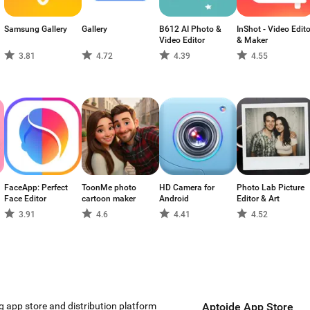
Samsung Gallery
Gallery
B612 AI Photo &
InShot - Video Edito
Video Editor
& Maker
3.81
4.72
4.39
4.55
FaceApp: Perfect
ToonMe photo
HD Camera for
Photo Lab Picture
Face Editor
cartoon maker
Android
Editor & Art
3.91
4.6
4.41
4.52
g app store and distribution platform
Aptoide App Store