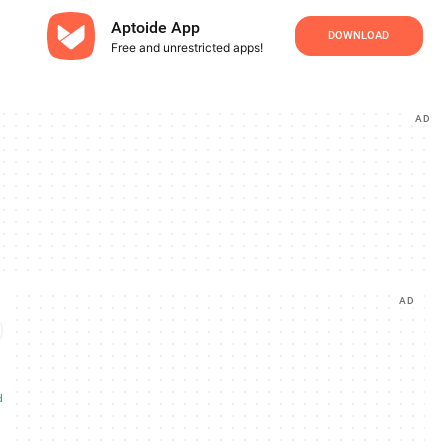
Aptoide App
DOWNLOAD
Free and unrestricted apps!
AD
AD
d