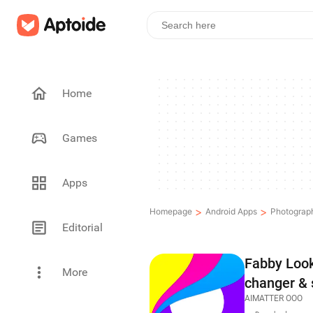
Home
Games
Apps
>
>
Homepage
Android Apps
Photograp
Editorial
Fabby Look 
More
changer & 
AIMATTER OOO