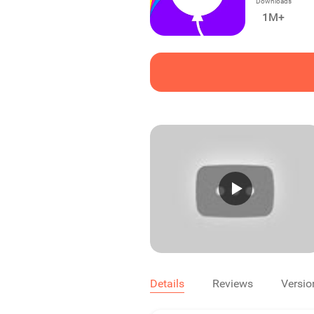
Downloads
1M+
Details
Reviews
Versio