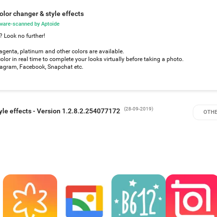
olor changer & style effects
ware-scanned by Aptoide
? Look no further!
magenta, platinum and other colors are available.
color in real time to complete your looks virtually before taking a photo.
stagram, Facebook, Snapchat etc.
(
28-09-2019
)
yle effects - Version 1.2.8.2.254077172
OTHE