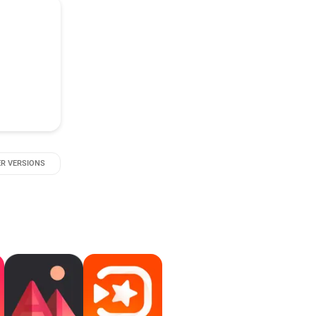
R VERSIONS